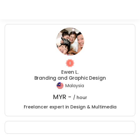
Ewen L.
Branding and Graphic Design
Malaysia
MYR -
/ hour
Freelancer expert in Design & Multimedia