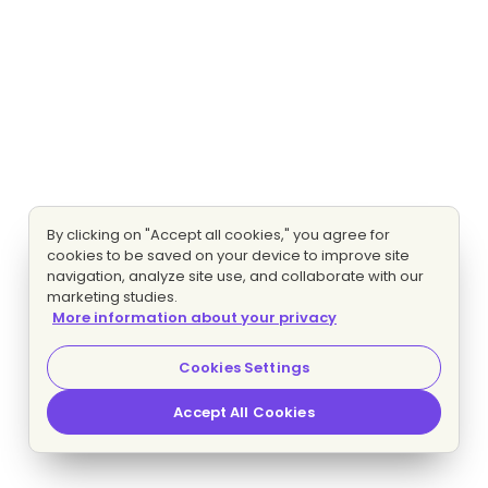
By clicking on "Accept all cookies," you agree for
cookies to be saved on your device to improve site
navigation, analyze site use, and collaborate with our
marketing studies.
More information about your privacy
Cookies Settings
Accept All Cookies