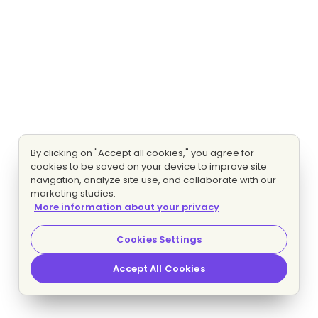
By clicking on "Accept all cookies," you agree for
cookies to be saved on your device to improve site
navigation, analyze site use, and collaborate with our
marketing studies.
More information about your privacy
Cookies Settings
Accept All Cookies