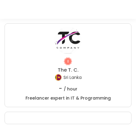
The T. C.
Sri Lanka
-
/ hour
Freelancer expert in IT & Programming