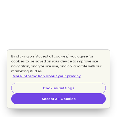
By clicking on "Accept all cookies," you agree for
cookies to be saved on your device to improve site
navigation, analyze site use, and collaborate with our
marketing studies.
More information about your privacy
Cookies Settings
Accept All Cookies