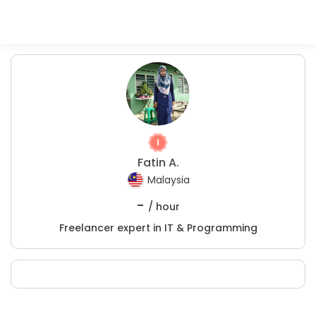
Fatin A.
Malaysia
-
/ hour
Freelancer expert in IT & Programming