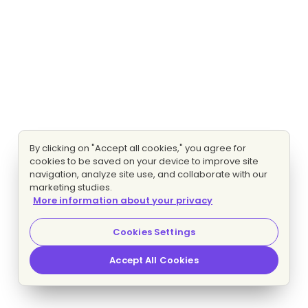
By clicking on "Accept all cookies," you agree for
cookies to be saved on your device to improve site
navigation, analyze site use, and collaborate with our
marketing studies.
More information about your privacy
Cookies Settings
Accept All Cookies