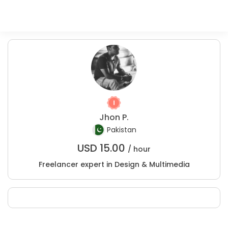
Jhon P.
Pakistan
USD
15.00
/ hour
Freelancer expert in Design & Multimedia