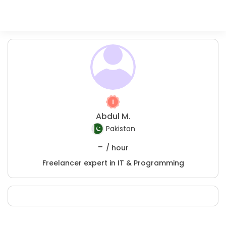
Abdul M.
Pakistan
-
/ hour
Freelancer expert in IT & Programming