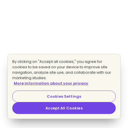
By clicking on "Accept all cookies," you agree for
cookies to be saved on your device to improve site
navigation, analyze site use, and collaborate with our
marketing studies.
More information about your privacy
Cookies Settings
Accept All Cookies