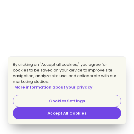
By clicking on "Accept all cookies," you agree for
cookies to be saved on your device to improve site
navigation, analyze site use, and collaborate with our
marketing studies.
More information about your privacy
Cookies Settings
Accept All Cookies