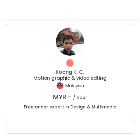
Koong K. C.
Motion graphic & video edting
Malaysia
MYR -
/ hour
Freelancer expert in Design & Multimedia