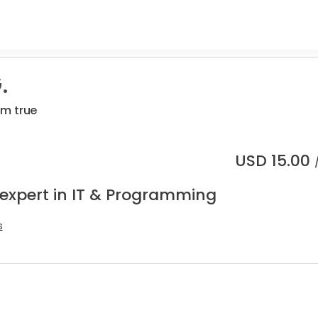
.
m true
USD
15.00
 expert in IT & Programming
s