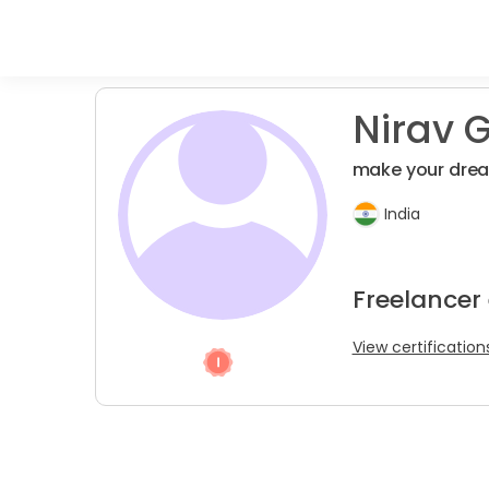
Nirav G
make your drea
India
Freelancer
View certification