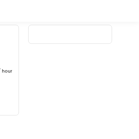
/ hour