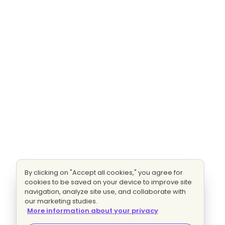
By clicking on "Accept all cookies," you agree for
cookies to be saved on your device to improve site
navigation, analyze site use, and collaborate with
our marketing studies.
More information about your privacy