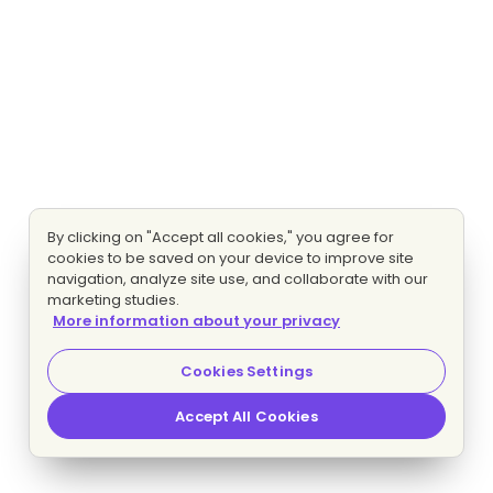
By clicking on "Accept all cookies," you agree for
cookies to be saved on your device to improve site
navigation, analyze site use, and collaborate with our
marketing studies.
More information about your privacy
Cookies Settings
Accept All Cookies