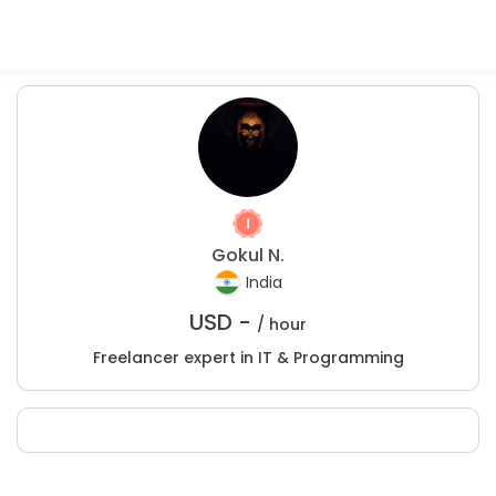
Gokul N.
India
USD -
/ hour
Freelancer expert in IT & Programming