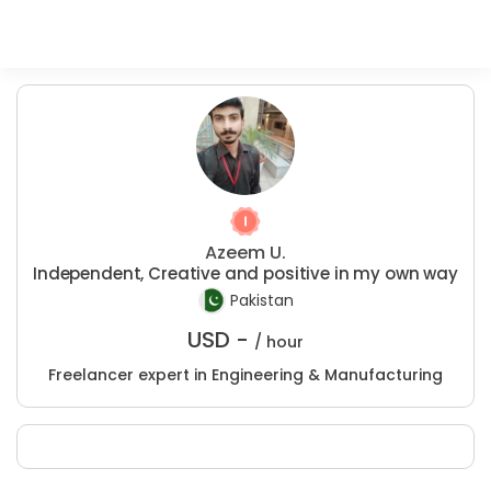
Azeem U.
Independent, Creative and positive in my own way
Pakistan
USD -
/ hour
Freelancer expert in Engineering & Manufacturing