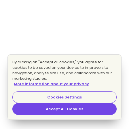
By clicking on "Accept all cookies," you agree for
cookies to be saved on your device to improve site
navigation, analyze site use, and collaborate with our
marketing studies.
More information about your privacy
Cookies Settings
Accept All Cookies