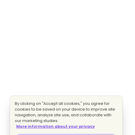
By clicking on "Accept all cookies," you agree for
cookies to be saved on your device to improve site
navigation, analyze site use, and collaborate with
our marketing studies.
More information about your privacy