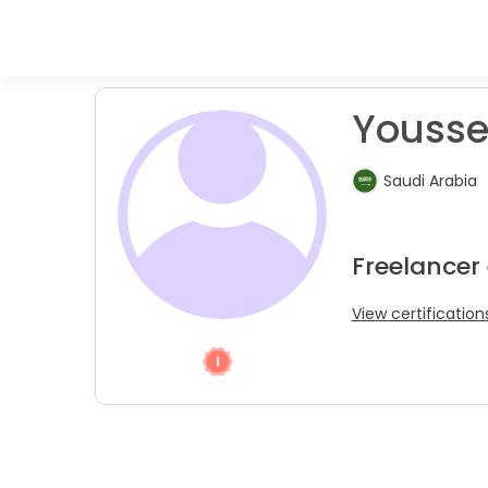
Youssef
Saudi Arabia
Freelancer
View certification