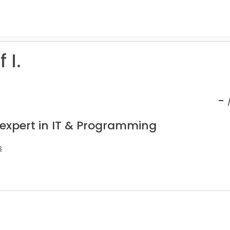
 I.
-
 expert in IT & Programming
s