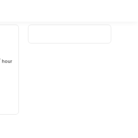
/ hour