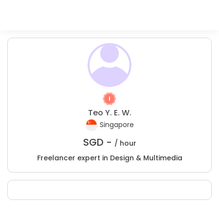
Teo Y. E. W.
Singapore
SGD -
/ hour
Freelancer expert in Design & Multimedia