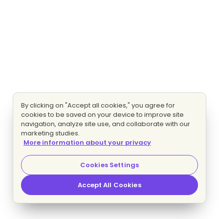
By clicking on "Accept all cookies," you agree for
cookies to be saved on your device to improve site
navigation, analyze site use, and collaborate with our
marketing studies.
More information about your privacy
Cookies Settings
Accept All Cookies