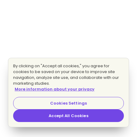
By clicking on "Accept all cookies," you agree for
cookies to be saved on your device to improve site
navigation, analyze site use, and collaborate with our
marketing studies.
More information about your privacy
Cookies Settings
Accept All Cookies