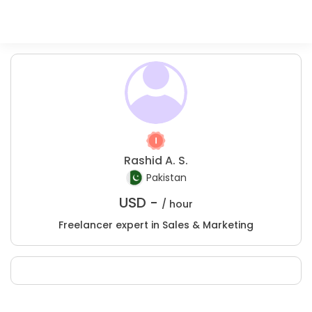
Rashid A. S.
Pakistan
USD -
/ hour
Freelancer expert in Sales & Marketing