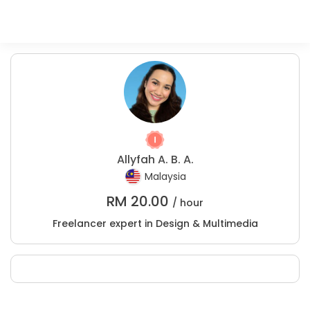
Allyfah A. B. A.
Malaysia
RM
20.00
/ hour
Freelancer expert in Design & Multimedia