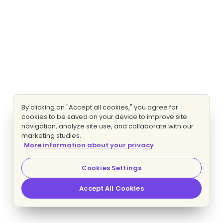
By clicking on "Accept all cookies," you agree for
cookies to be saved on your device to improve site
navigation, analyze site use, and collaborate with our
marketing studies.
More information about your privacy
Cookies Settings
Accept All Cookies