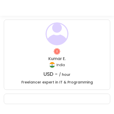
Kumar E.
India
USD -
/ hour
Freelancer expert in IT & Programming