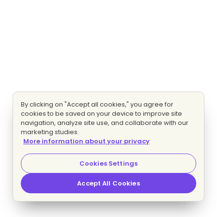
By clicking on "Accept all cookies," you agree for
cookies to be saved on your device to improve site
navigation, analyze site use, and collaborate with our
marketing studies.
More information about your privacy
Cookies Settings
Accept All Cookies