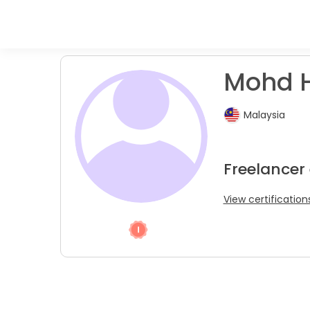
Mohd H.
Malaysia
Freelancer
View certification