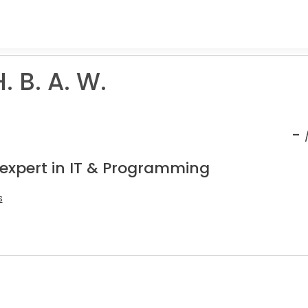
 B. A. W.
-
 expert in IT & Programming
s