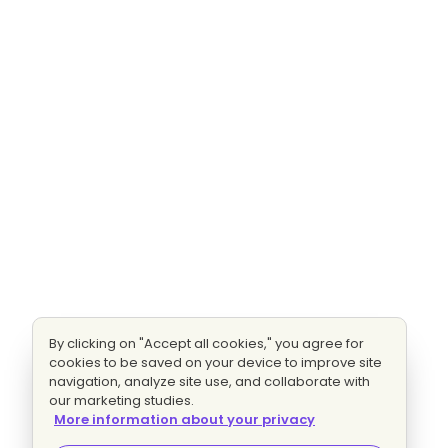
By clicking on "Accept all cookies," you agree for
cookies to be saved on your device to improve site
navigation, analyze site use, and collaborate with
our marketing studies.
More information about your privacy