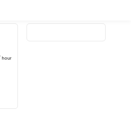
/ hour