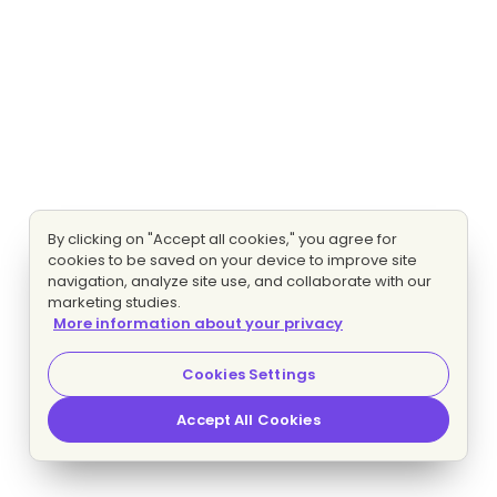
By clicking on "Accept all cookies," you agree for
cookies to be saved on your device to improve site
navigation, analyze site use, and collaborate with our
marketing studies.
More information about your privacy
Cookies Settings
Accept All Cookies