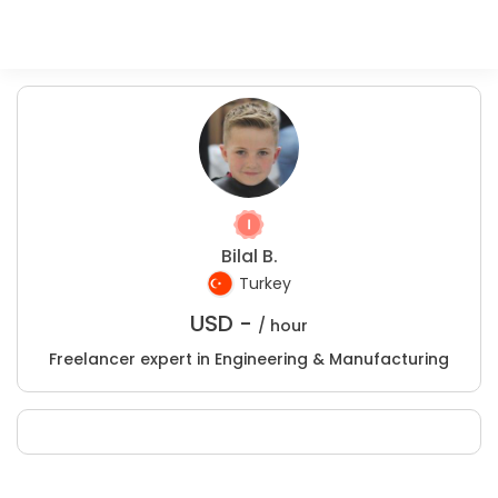
Bilal B.
Turkey
USD -
/ hour
Freelancer expert in Engineering & Manufacturing