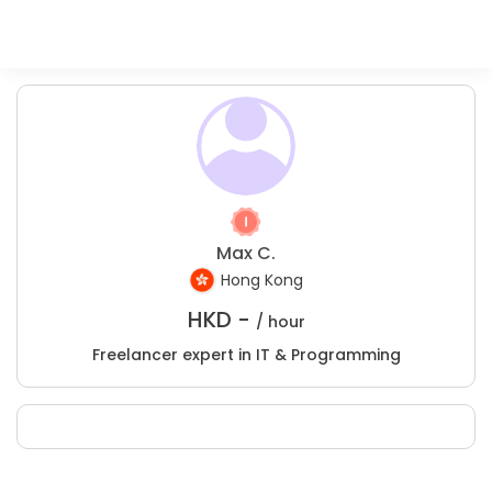
Max C.
Hong Kong
HKD -
/ hour
Freelancer expert in IT & Programming