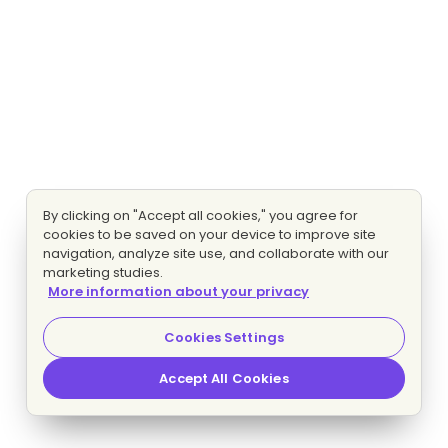
By clicking on "Accept all cookies," you agree for
cookies to be saved on your device to improve site
navigation, analyze site use, and collaborate with our
marketing studies.
More information about your privacy
Cookies Settings
Accept All Cookies