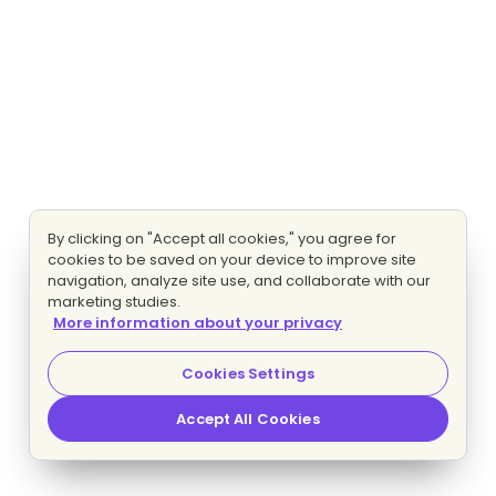
By clicking on "Accept all cookies," you agree for
cookies to be saved on your device to improve site
navigation, analyze site use, and collaborate with our
marketing studies.
More information about your privacy
Cookies Settings
Accept All Cookies