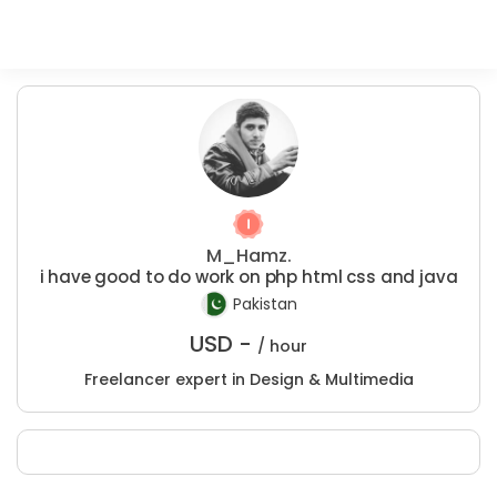
M_Hamz.
i have good to do work on php html css and java
Pakistan
USD -
/ hour
Freelancer expert in Design & Multimedia