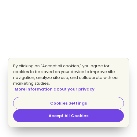
By clicking on "Accept all cookies," you agree for
cookies to be saved on your device to improve site
navigation, analyze site use, and collaborate with our
marketing studies.
More information about your privacy
Cookies Settings
Accept All Cookies