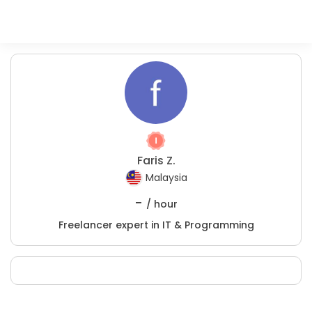
Faris Z.
Malaysia
-
/ hour
Freelancer expert in IT & Programming