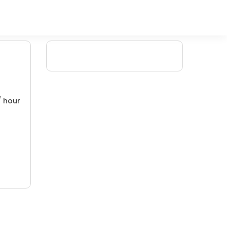
/ hour