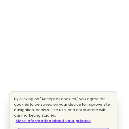
By clicking on "Accept all cookies," you agree for
cookies to be saved on your device to improve site
navigation, analyze site use, and collaborate with
our marketing studies.
More information about your privacy