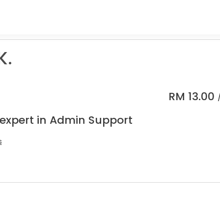
K.
RM
13.00
 expert in Admin Support
s