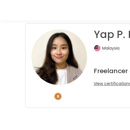
Yap P. 
Malaysia
Freelancer
View certification