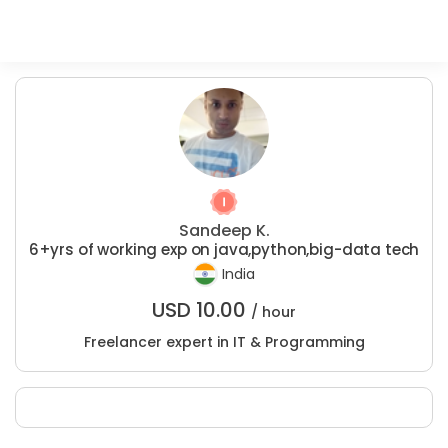
Sandeep K.
6+yrs of working exp on java,python,big-data tech
India
USD
10.00
/ hour
Freelancer expert in IT & Programming