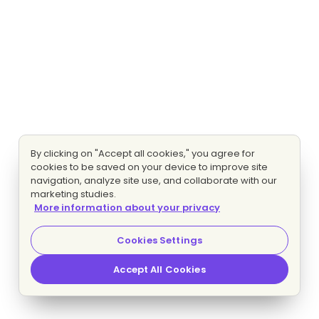
By clicking on "Accept all cookies," you agree for
cookies to be saved on your device to improve site
navigation, analyze site use, and collaborate with our
marketing studies.
More information about your privacy
Cookies Settings
Accept All Cookies