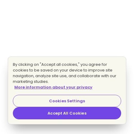
By clicking on "Accept all cookies," you agree for
cookies to be saved on your device to improve site
navigation, analyze site use, and collaborate with our
marketing studies.
More information about your privacy
Cookies Settings
Accept All Cookies