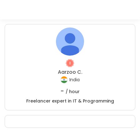
Aarzoo C.
India
-
/ hour
Freelancer expert in IT & Programming