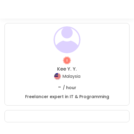
Kee Y. Y.
Malaysia
-
/ hour
Freelancer expert in IT & Programming