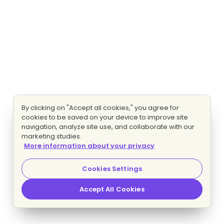
By clicking on "Accept all cookies," you agree for
cookies to be saved on your device to improve site
navigation, analyze site use, and collaborate with our
marketing studies.
More information about your privacy
Cookies Settings
Accept All Cookies