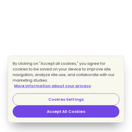
By clicking on "Accept all cookies," you agree for
cookies to be saved on your device to improve site
navigation, analyze site use, and collaborate with our
marketing studies.
More information about your privacy
Cookies Settings
Accept All Cookies