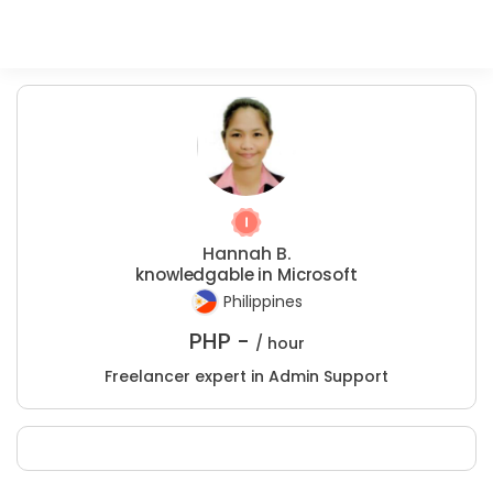
Hannah B.
knowledgable in Microsoft
Philippines
PHP -
/ hour
Freelancer expert in Admin Support