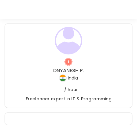
DNYANESH P.
India
-
/ hour
Freelancer expert in IT & Programming