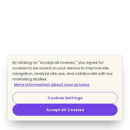
By clicking on "Accept all cookies," you agree for
cookies to be saved on your device to improve site
navigation, analyze site use, and collaborate with our
marketing studies.
More information about your privacy
Cookies Settings
Accept All Cookies