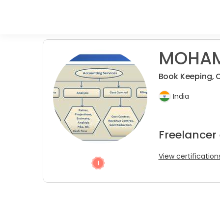
MOHAM
Book Keeping, O
India
Freelancer
View certification