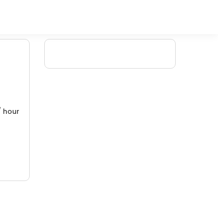
/ hour