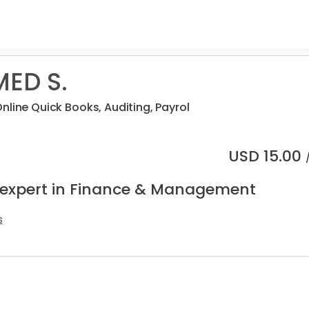
ED S.
nline Quick Books, Auditing, Payrol
USD
15.00
 expert in Finance & Management
s