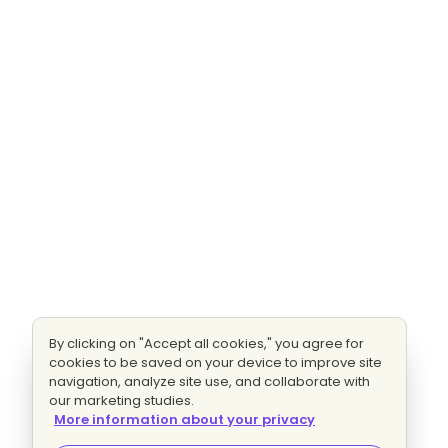
By clicking on "Accept all cookies," you agree for
cookies to be saved on your device to improve site
navigation, analyze site use, and collaborate with
our marketing studies.
More information about your privacy