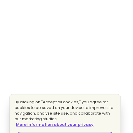
By clicking on "Accept all cookies," you agree for
cookies to be saved on your device to improve site
navigation, analyze site use, and collaborate with
our marketing studies.
More information about your privacy