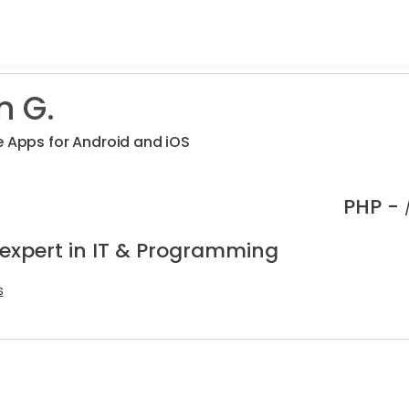
n G.
e Apps for Android and iOS
PHP -
 expert in IT & Programming
s