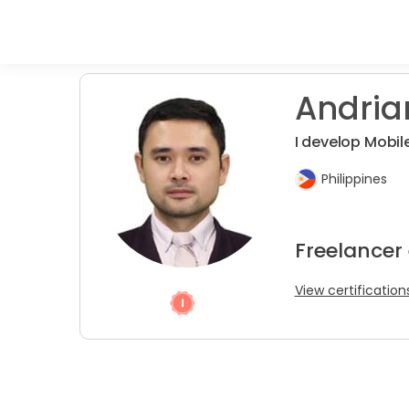
Andria
I develop Mobil
Philippines
Freelancer
View certification