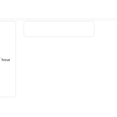
/ hour