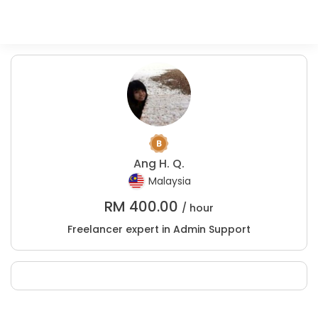
Ang H. Q.
Malaysia
RM
400.00
/ hour
Freelancer expert in Admin Support