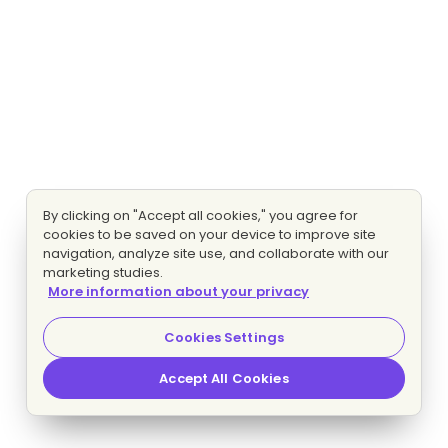
By clicking on "Accept all cookies," you agree for
cookies to be saved on your device to improve site
navigation, analyze site use, and collaborate with our
marketing studies.
More information about your privacy
Cookies Settings
Accept All Cookies