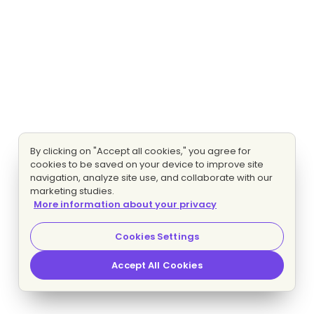
By clicking on "Accept all cookies," you agree for
cookies to be saved on your device to improve site
navigation, analyze site use, and collaborate with our
marketing studies.
More information about your privacy
Cookies Settings
Accept All Cookies