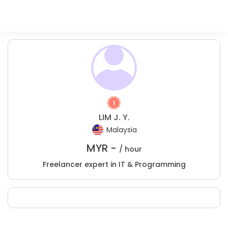
LIM J. Y.
Malaysia
MYR -
/ hour
Freelancer expert in IT & Programming