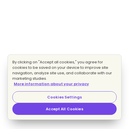
By clicking on "Accept all cookies," you agree for
cookies to be saved on your device to improve site
navigation, analyze site use, and collaborate with our
marketing studies.
More information about your privacy
Cookies Settings
Accept All Cookies