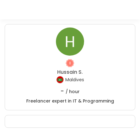
Hussain S.
Maldives
-
/ hour
Freelancer expert in IT & Programming