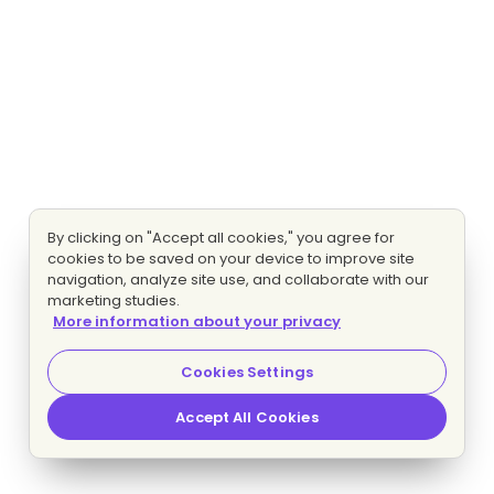
By clicking on "Accept all cookies," you agree for
cookies to be saved on your device to improve site
navigation, analyze site use, and collaborate with our
marketing studies.
More information about your privacy
Cookies Settings
Accept All Cookies