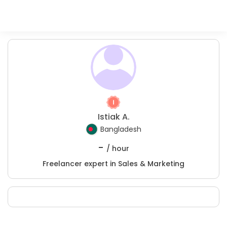
Istiak A.
Bangladesh
-
/ hour
Freelancer expert in Sales & Marketing