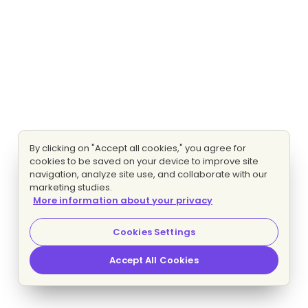
By clicking on "Accept all cookies," you agree for
cookies to be saved on your device to improve site
navigation, analyze site use, and collaborate with our
marketing studies.
More information about your privacy
Cookies Settings
Accept All Cookies