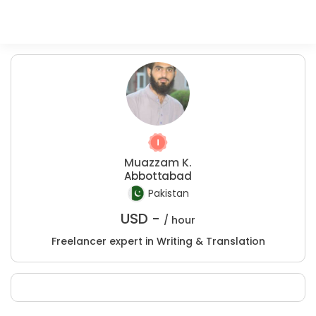
Muazzam K.
Abbottabad
Pakistan
USD -
/ hour
Freelancer expert in Writing & Translation