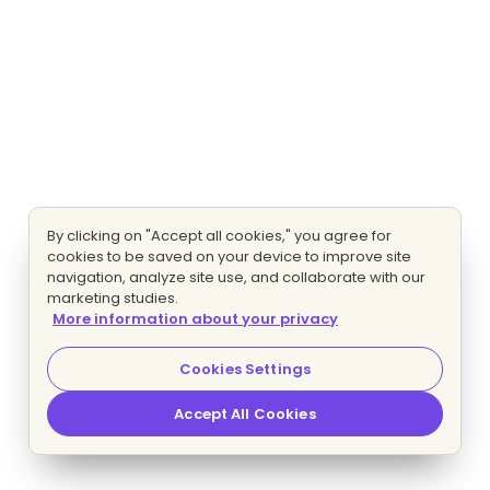
By clicking on "Accept all cookies," you agree for
cookies to be saved on your device to improve site
navigation, analyze site use, and collaborate with our
marketing studies.
More information about your privacy
Cookies Settings
Accept All Cookies