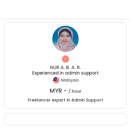
NUR A. B. A. R.
Experienced in admin support
Malaysia
MYR -
/ hour
Freelancer expert in Admin Support