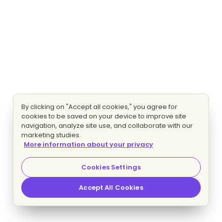
By clicking on "Accept all cookies," you agree for
cookies to be saved on your device to improve site
navigation, analyze site use, and collaborate with our
marketing studies.
More information about your privacy
Cookies Settings
Accept All Cookies