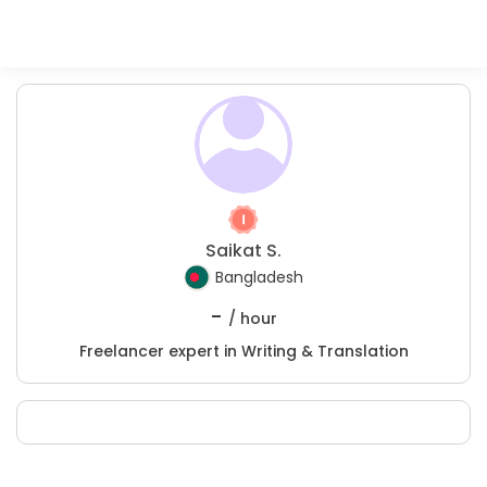
Saikat S.
Bangladesh
-
/ hour
Freelancer expert in Writing & Translation