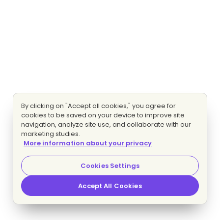
By clicking on "Accept all cookies," you agree for
cookies to be saved on your device to improve site
navigation, analyze site use, and collaborate with our
marketing studies.
More information about your privacy
Cookies Settings
Accept All Cookies