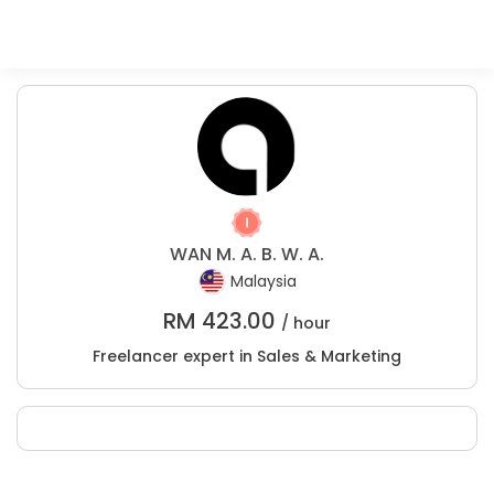
WAN M. A. B. W. A.
Malaysia
RM
423.00
/ hour
Freelancer expert in Sales & Marketing