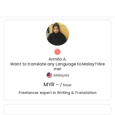
Armila A.
Want to translate any Language to Malay? Hire
me!
Malaysia
MYR -
/ hour
Freelancer expert in Writing & Translation