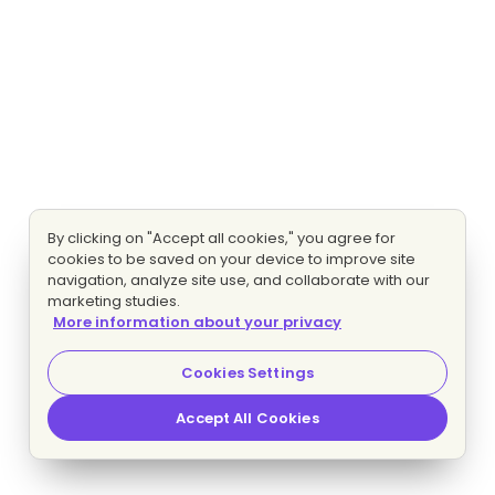
By clicking on "Accept all cookies," you agree for
cookies to be saved on your device to improve site
navigation, analyze site use, and collaborate with our
marketing studies.
More information about your privacy
Cookies Settings
Accept All Cookies