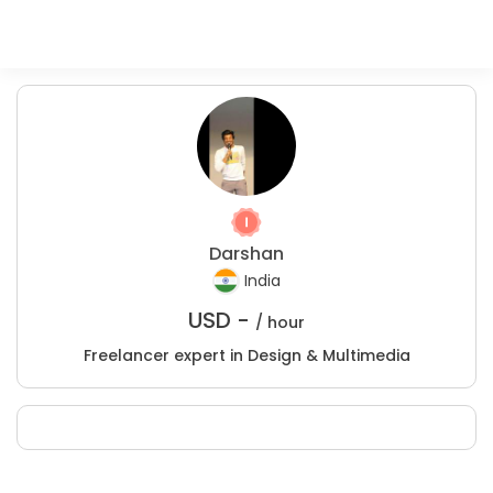
Darshan
India
USD -
/ hour
Freelancer expert in Design & Multimedia