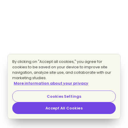
By clicking on "Accept all cookies," you agree for
cookies to be saved on your device to improve site
navigation, analyze site use, and collaborate with our
marketing studies.
More information about your privacy
Cookies Settings
Accept All Cookies