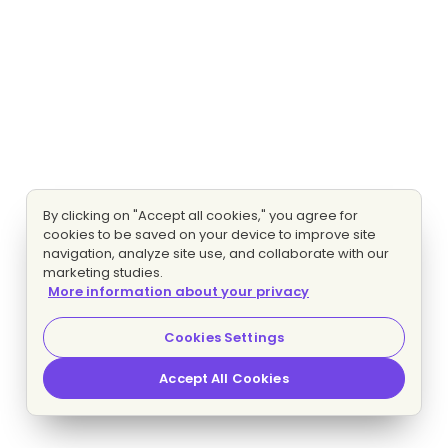
By clicking on "Accept all cookies," you agree for
cookies to be saved on your device to improve site
navigation, analyze site use, and collaborate with our
marketing studies.
More information about your privacy
Cookies Settings
Accept All Cookies