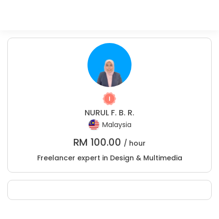
NURUL F. B. R.
Malaysia
RM
100.00
/ hour
Freelancer expert in Design & Multimedia