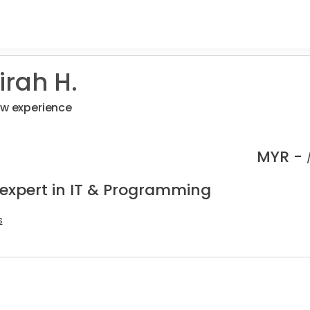
rah H.
ew experience
MYR -
 expert in IT & Programming
s