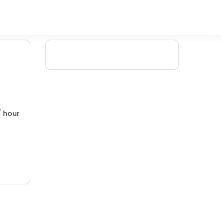
/ hour