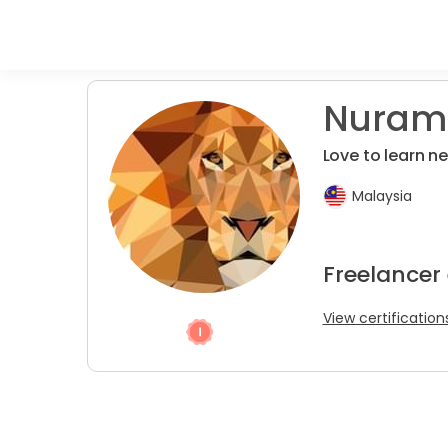
Nurami
Love to learn n
Malaysia
Freelancer
View certification