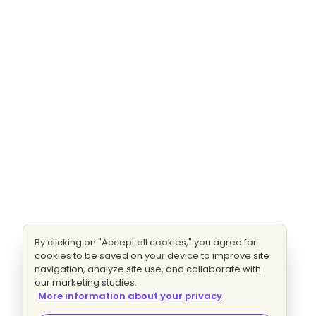
By clicking on "Accept all cookies," you agree for
cookies to be saved on your device to improve site
navigation, analyze site use, and collaborate with
our marketing studies.
More information about your privacy