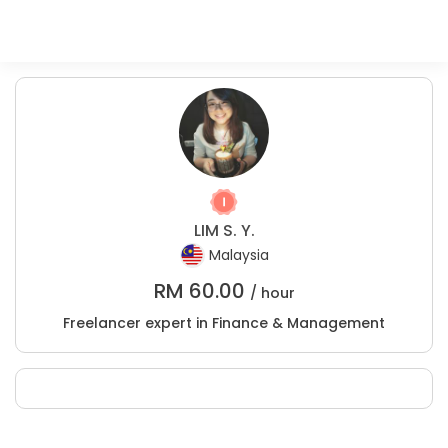
LIM S. Y.
Malaysia
RM
60.00
/ hour
Freelancer expert in Finance & Management