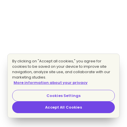
By clicking on "Accept all cookies," you agree for
cookies to be saved on your device to improve site
navigation, analyze site use, and collaborate with our
marketing studies.
More information about your privacy
Cookies Settings
Accept All Cookies