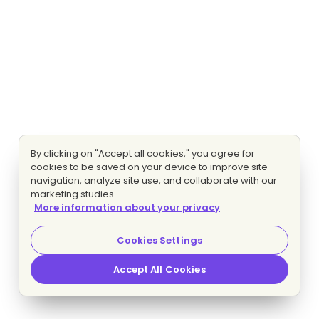
By clicking on "Accept all cookies," you agree for
cookies to be saved on your device to improve site
navigation, analyze site use, and collaborate with our
marketing studies.
More information about your privacy
Cookies Settings
Accept All Cookies