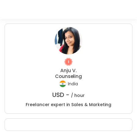
Anju V.
Counseling
India
USD -
/ hour
Freelancer expert in Sales & Marketing