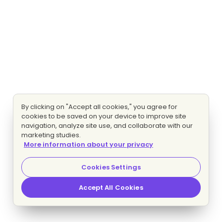
By clicking on "Accept all cookies," you agree for
cookies to be saved on your device to improve site
navigation, analyze site use, and collaborate with our
marketing studies.
More information about your privacy
Cookies Settings
Accept All Cookies