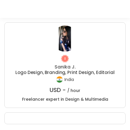
Sanika J.
Logo Design, Branding, Print Design, Editorial
India
USD -
/ hour
Freelancer expert in Design & Multimedia