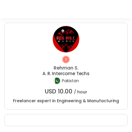
Rehman S.
A. R. Intercome Techs
Pakistan
USD
10.00
/ hour
Freelancer expert in Engineering & Manufacturing