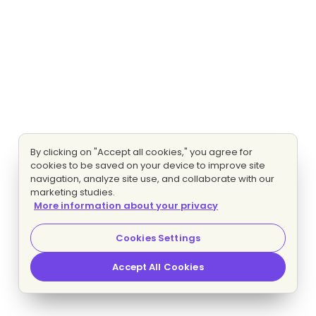
By clicking on "Accept all cookies," you agree for
cookies to be saved on your device to improve site
navigation, analyze site use, and collaborate with our
marketing studies.
More information about your privacy
Cookies Settings
Accept All Cookies