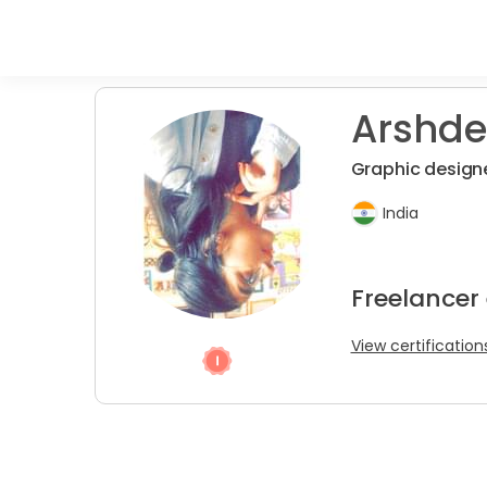
Arshde
Graphic designe
India
Freelancer
View certification