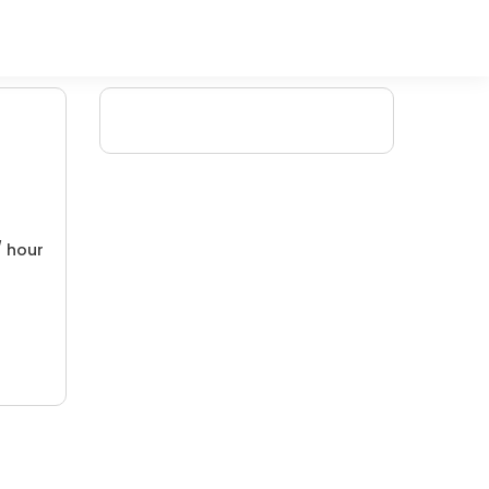
/ hour