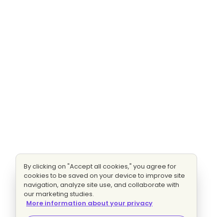
By clicking on "Accept all cookies," you agree for
cookies to be saved on your device to improve site
navigation, analyze site use, and collaborate with
our marketing studies.
More information about your privacy