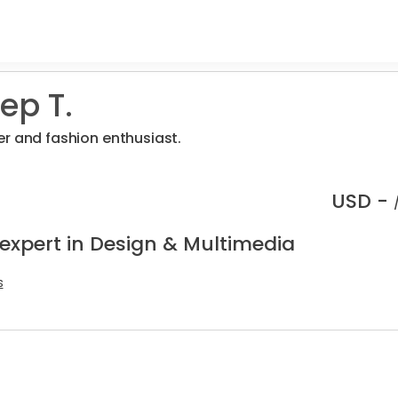
ep T.
r and fashion enthusiast.
USD -
 expert in Design & Multimedia
s