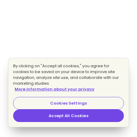
By clicking on "Accept all cookies," you agree for
cookies to be saved on your device to improve site
navigation, analyze site use, and collaborate with our
marketing studies.
More information about your privacy
Cookies Settings
Accept All Cookies