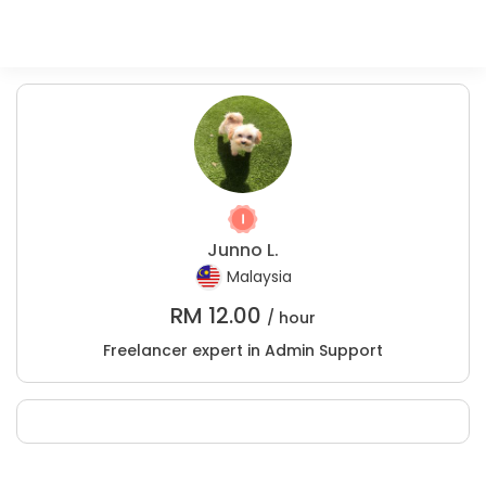
Junno L.
Malaysia
RM
12.00
/ hour
Freelancer expert in Admin Support