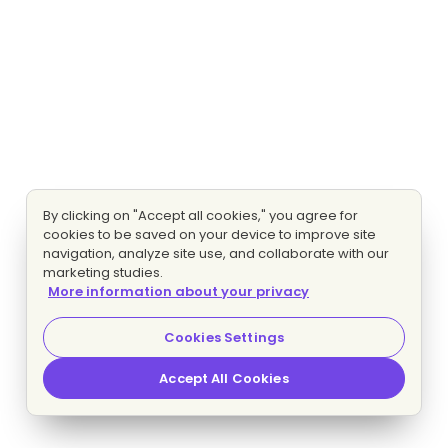
By clicking on "Accept all cookies," you agree for
cookies to be saved on your device to improve site
navigation, analyze site use, and collaborate with our
marketing studies.
More information about your privacy
Cookies Settings
Accept All Cookies