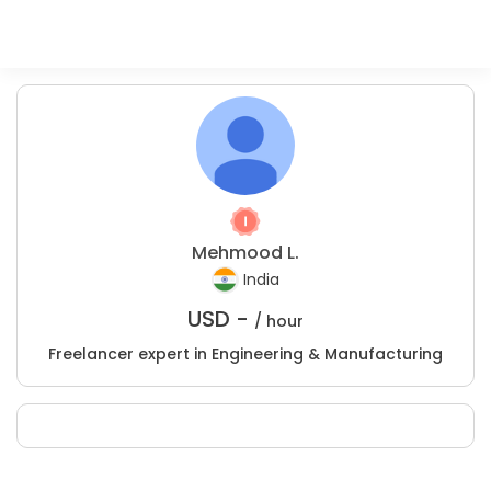
Mehmood L.
India
USD -
/ hour
Freelancer expert in Engineering & Manufacturing