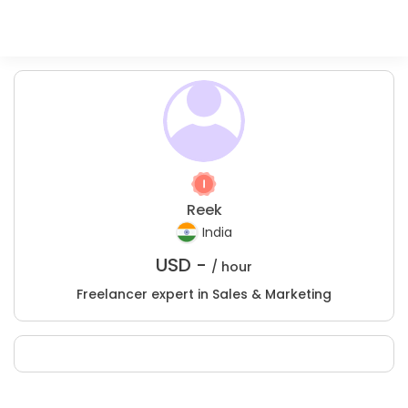
Reek
India
USD -
/ hour
Freelancer expert in Sales & Marketing