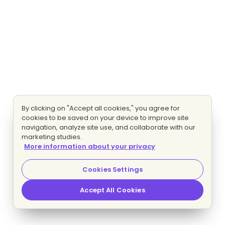
By clicking on "Accept all cookies," you agree for
cookies to be saved on your device to improve site
navigation, analyze site use, and collaborate with our
marketing studies.
More information about your privacy
Cookies Settings
Accept All Cookies