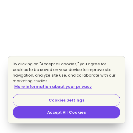
By clicking on "Accept all cookies," you agree for
cookies to be saved on your device to improve site
navigation, analyze site use, and collaborate with our
marketing studies.
More information about your privacy
Cookies Settings
Accept All Cookies