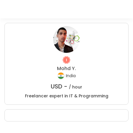
Mohd Y.
India
USD -
/ hour
Freelancer expert in IT & Programming