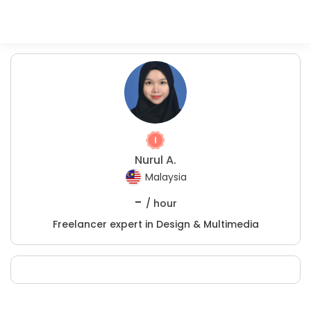
Nurul A.
Malaysia
-
/ hour
Freelancer expert in Design & Multimedia