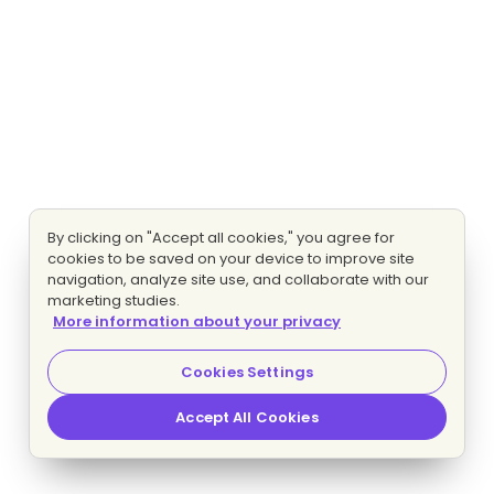
By clicking on "Accept all cookies," you agree for
cookies to be saved on your device to improve site
navigation, analyze site use, and collaborate with our
marketing studies.
More information about your privacy
Cookies Settings
Accept All Cookies