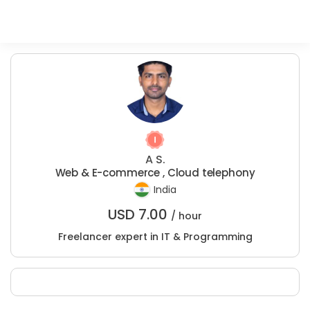
A S.
Web & E-commerce , Cloud telephony
India
USD
7.00
/ hour
Freelancer expert in IT & Programming