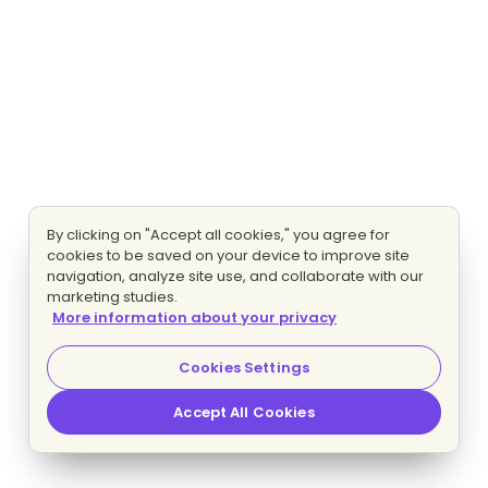
By clicking on "Accept all cookies," you agree for
cookies to be saved on your device to improve site
navigation, analyze site use, and collaborate with our
marketing studies.
More information about your privacy
Cookies Settings
Accept All Cookies